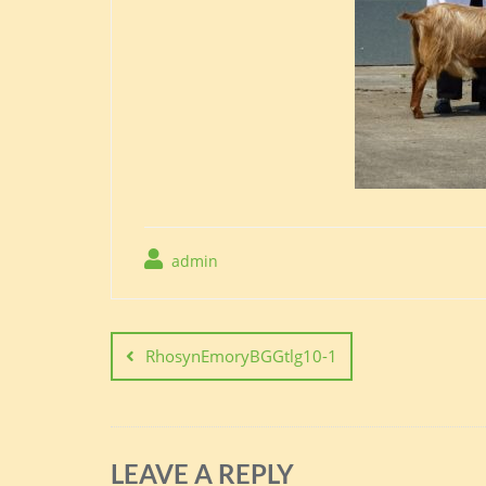
admin
Post
navigation
RhosynEmoryBGGtlg10-1
LEAVE A REPLY