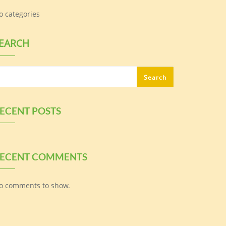
o categories
EARCH
Search
ECENT POSTS
ECENT COMMENTS
o comments to show.