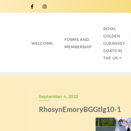
Skip
to
content
ROYAL
GOLDEN
FORMS AND
WELCOME
GUERNSEY
MEMBERSHIP
GOATS IN
THE UK
September 4, 2022
RhosynEmoryBGGtlg10-1