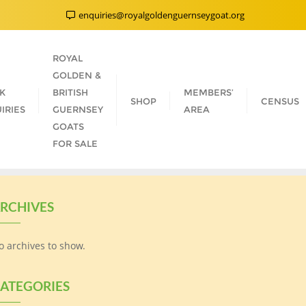
enquiries@royalgoldenguernseygoat.org
ROYAL
GOLDEN &
K
BRITISH
MEMBERS’
SHOP
CENSUS
IRIES
GUERNSEY
AREA
GOATS
FOR SALE
RCHIVES
o archives to show.
ATEGORIES