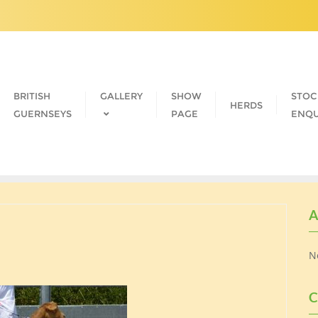
BRITISH
GALLERY
SHOW
STOC
HERDS
GUERNSEYS
PAGE
ENQU
A
N
C