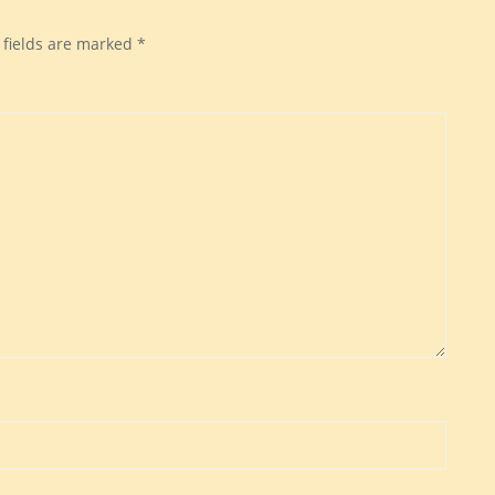
 fields are marked
*