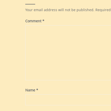
Your email address will not be published.
Required
Comment
*
Name
*