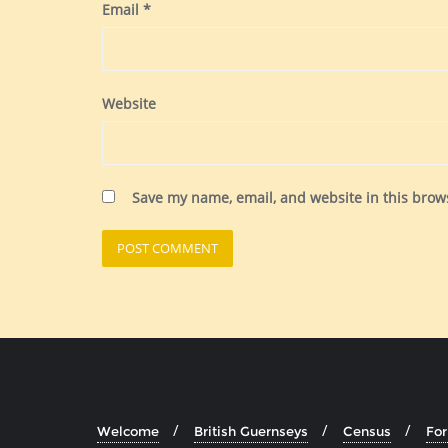
Email
*
Website
Save my name, email, and website in this brow
Welcome
British Guernseys
Census
Fo