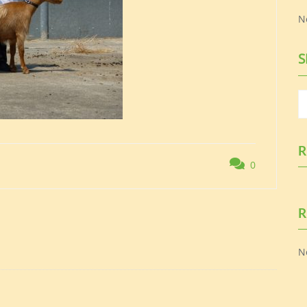
N
S
R
0
R
N