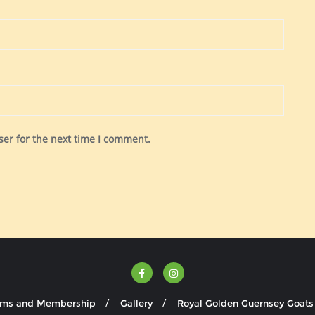
ser for the next time I comment.
rms and Membership
Gallery
Royal Golden Guernsey Goats 