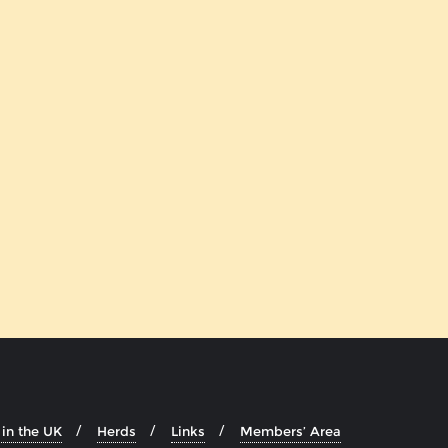
in the UK
Herds
Links
Members’ Area