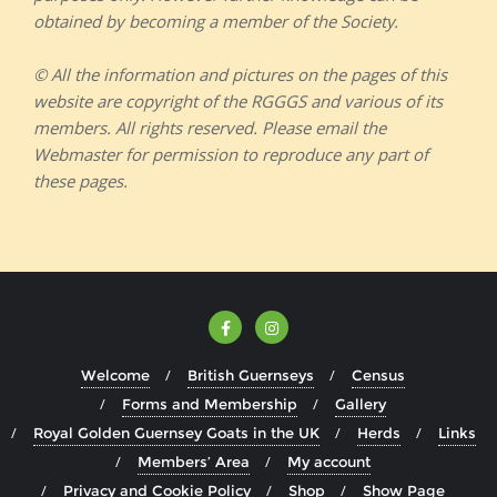
obtained by becoming a member of the Society.
© All the information and pictures on the pages of this
website are copyright of the RGGGS and various of its
members. All rights reserved. Please email the
Webmaster for permission to reproduce any part of
these pages.
Welcome
British Guernseys
Census
Forms and Membership
Gallery
Royal Golden Guernsey Goats in the UK
Herds
Links
Members’ Area
My account
Privacy and Cookie Policy
Shop
Show Page