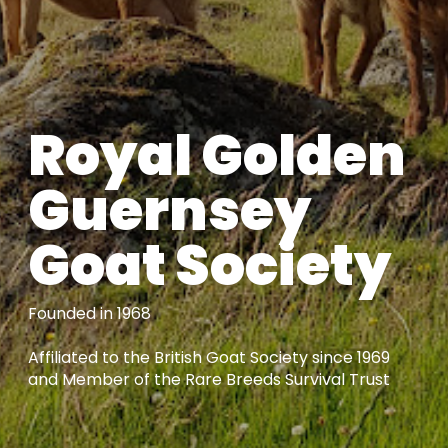
Royal Golden
Guernsey
Goat Society
Founded in 1968
Affiliated to the British Goat Society since 1969
and Member of the Rare Breeds Survival Trust