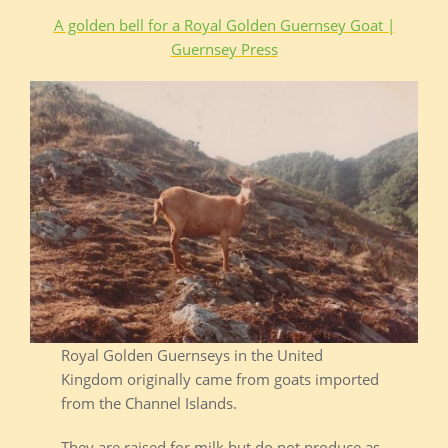
A golden bell for a Royal Golden Guernsey Goat |
Guernsey Press
Royal Golden Guernseys in the United
Kingdom originally came from goats imported
from the Channel Islands.
They are raised for milk but do not produce as