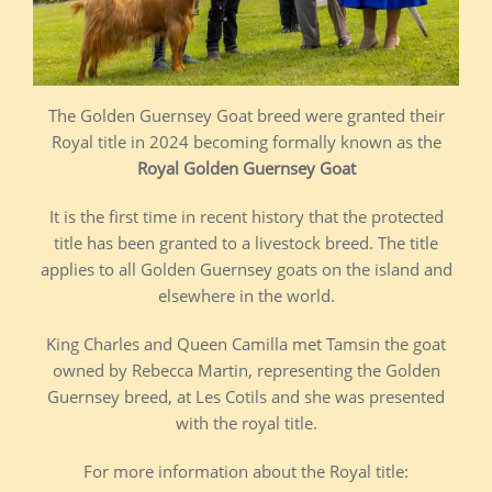
The Golden Guernsey Goat breed were granted their
Royal title in 2024 becoming formally known as the
Royal Golden Guernsey Goat
It is the first time in recent history that the protected
title has been granted to a livestock breed. The title
applies to all Golden Guernsey goats on the island and
elsewhere in the world.
King Charles and Queen Camilla met Tamsin the goat
owned by Rebecca Martin, representing the Golden
Guernsey breed, at Les Cotils and she was presented
with the royal title.
For more information about the Royal title: