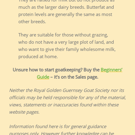
much as the larger dairy breeds. Butterfat and
protein levels are generally the same as most
other breeds.
They are suitable for those without grazing,
who do not have a very large plot of land, and
who want to give their family wholesome milk,
produced at home.
Unsure how to start goatkeeping? Buy the
Beginners’
Guide
– it’s on the Sales page.
Neither the Royal Golden Guernsey Goat Society nor its
officials may be held responsible for any of the material,
views, statements or inaccuracies found within these
website pages.
Information found here is for general guidance
purposes only. However further knowledge can be