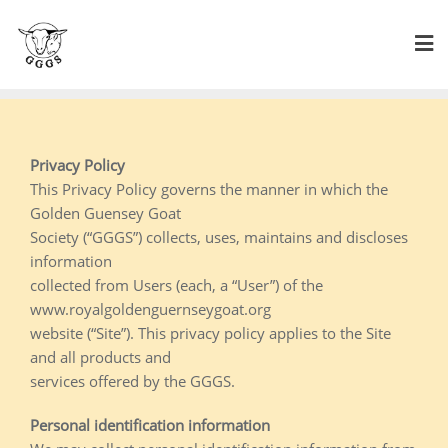
Skip
to
content
Privacy Policy
This Privacy Policy governs the manner in which the
Golden Guensey Goat
Society (“GGGS”) collects, uses, maintains and discloses
information
collected from Users (each, a “User”) of the
www.royalgoldenguernseygoat.org
website (“Site”). This privacy policy applies to the Site
and all products and
services offered by the GGGS.
Personal identification information