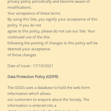
privacy policy periodically and become aware of
modifications.
Your acceptance of these terms
By using this Site, you signify your acceptance of this
policy. If you do not
agree to this policy, please do not use our Site. Your
continued use of the Site
following the posting of changes to this policy will be
deemed your acceptance
of those changes.
Date of issue:- 17/10/2021
Data Protection Policy (GDPR)
The GGGS uses a database to hold the web form
information which allows
our customers to enquire about the Society. The
information is entered into a