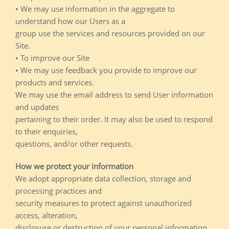
• We may use information in the aggregate to
understand how our Users as a
group use the services and resources provided on our
Site.
• To improve our Site
• We may use feedback you provide to improve our
products and services.
We may use the email address to send User information
and updates
pertaining to their order. It may also be used to respond
to their enquiries,
questions, and/or other requests.
How we protect your information
We adopt appropriate data collection, storage and
processing practices and
security measures to protect against unauthorized
access, alteration,
disclosure or destruction of your personal information,