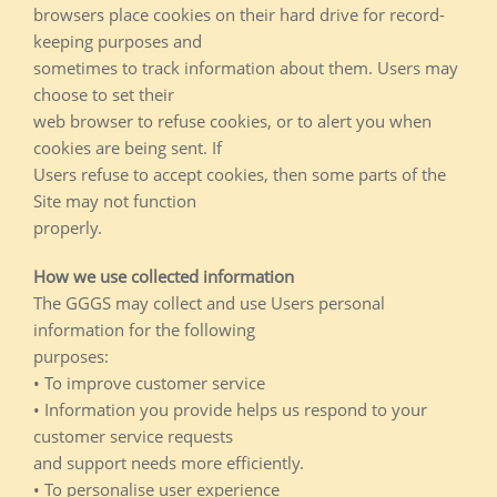
browsers place cookies on their hard drive for record-
keeping purposes and
sometimes to track information about them. Users may
choose to set their
web browser to refuse cookies, or to alert you when
cookies are being sent. If
Users refuse to accept cookies, then some parts of the
Site may not function
properly.
How we use collected information
The GGGS may collect and use Users personal
information for the following
purposes:
• To improve customer service
• Information you provide helps us respond to your
customer service requests
and support needs more efficiently.
• To personalise user experience