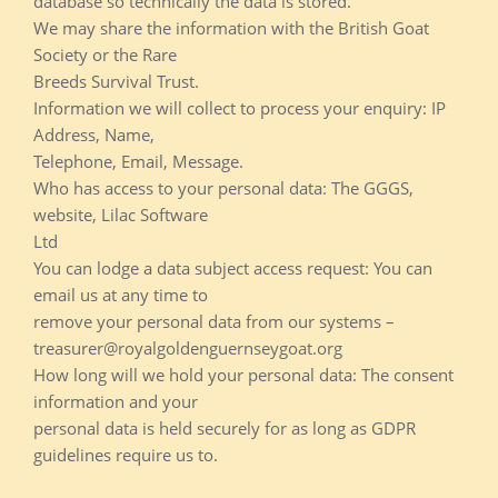
database so technically the data is stored.
We may share the information with the British Goat
Society or the Rare
Breeds Survival Trust.
Information we will collect to process your enquiry: IP
Address, Name,
Telephone, Email, Message.
Who has access to your personal data: The GGGS,
website, Lilac Software
Ltd
You can lodge a data subject access request: You can
email us at any time to
remove your personal data from our systems –
treasurer@royalgoldenguernseygoat.org
How long will we hold your personal data: The consent
information and your
personal data is held securely for as long as GDPR
guidelines require us to.