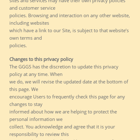
sites and services may have their own privacy policies
and customer service
policies. Browsing and interaction on any other website,
including websites
which have a link to our Site, is subject to that website’s
own terms and
policies.
Changes to this privacy policy
The GGGS has the discretion to update this privacy
policy at any time. When
we do, we will revise the updated date at the bottom of
this page. We
encourage Users to frequently check this page for any
changes to stay
informed about how we are helping to protect the
personal information we
collect. You acknowledge and agree that it is your
responsibility to review this