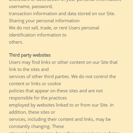
username, password,
transaction information and data stored on our Site.
Sharing your personal information
We do not sell, trade, or rent Users personal
identification information to
others.
Third party websites
Users may find links or other content on our Site that
link to the sites and
services of other third parties. We do not control the
content or links or cookie
policies that appear on these sites and are not
responsible for the practices
employed by websites linked to or from our Site. In
addition, these sites or
services, including their content and links, may be
constantly changing. These