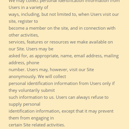
We may collect personal identification information from
Users in a variety of
ways, including, but not limited to, when Users visit our
site, register to
become a member on the site, and in connection with
other activities,
services, features or resources we make available on
our Site. Users may be
asked for, as appropriate, name, email address, mailing
address, phone
number. Users may, however, visit our Site
anonymously. We will collect
personal identification information from Users only if
they voluntarily submit
such information to us. Users can always refuse to
supply personal
identification information, except that it may prevent
them from engaging in
certain Site related activities.