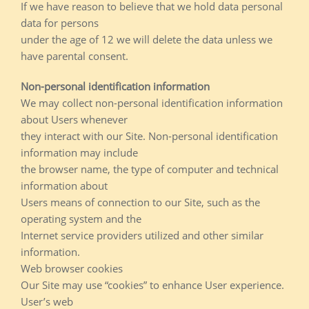
If we have reason to believe that we hold data personal
data for persons
under the age of 12 we will delete the data unless we
have parental consent.
Non-personal identification information
We may collect non-personal identification information
about Users whenever
they interact with our Site. Non-personal identification
information may include
the browser name, the type of computer and technical
information about
Users means of connection to our Site, such as the
operating system and the
Internet service providers utilized and other similar
information.
Web browser cookies
Our Site may use “cookies” to enhance User experience.
User’s web