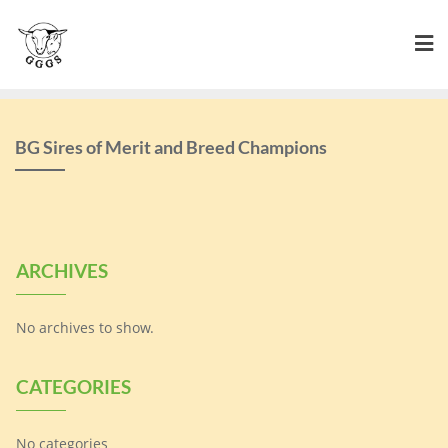
Skip
to
content
BG Sires of Merit and Breed Champions
ARCHIVES
No archives to show.
CATEGORIES
No categories