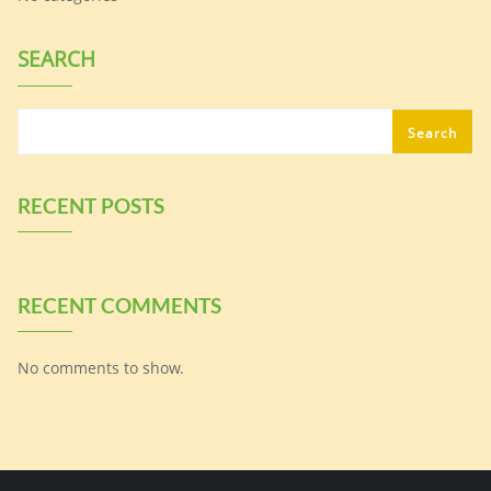
SEARCH
Search
RECENT POSTS
RECENT COMMENTS
No comments to show.