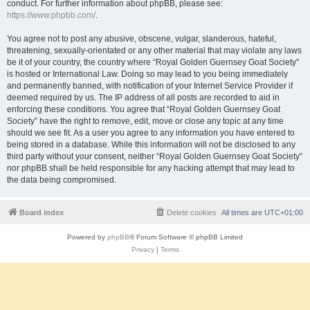
conduct. For further information about phpBB, please see:
https://www.phpbb.com/
.
You agree not to post any abusive, obscene, vulgar, slanderous, hateful,
threatening, sexually-orientated or any other material that may violate any laws
be it of your country, the country where “Royal Golden Guernsey Goat Society”
is hosted or International Law. Doing so may lead to you being immediately
and permanently banned, with notification of your Internet Service Provider if
deemed required by us. The IP address of all posts are recorded to aid in
enforcing these conditions. You agree that “Royal Golden Guernsey Goat
Society” have the right to remove, edit, move or close any topic at any time
should we see fit. As a user you agree to any information you have entered to
being stored in a database. While this information will not be disclosed to any
third party without your consent, neither “Royal Golden Guernsey Goat Society”
nor phpBB shall be held responsible for any hacking attempt that may lead to
the data being compromised.
Board index
Delete cookies
All times are
UTC+01:00
Powered by
phpBB
® Forum Software © phpBB Limited
Privacy
|
Terms