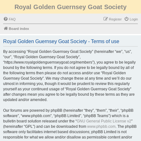
Royal Golden Guernsey Goat Society
FAQ
Register
Login
Board index
Royal Golden Guernsey Goat Society - Terms of use
By accessing “Royal Golden Guernsey Goat Society” (hereinafter “we”, “us”,
“our”, “Royal Golden Guernsey Goat Society”,
“https://www.royalgoldenguernseygoat.org/members”), you agree to be legally
bound by the following terms. If you do not agree to be legally bound by all of
the following terms then please do not access and/or use “Royal Golden
Guernsey Goat Society”. We may change these at any time and we’ll do our
utmost in informing you, though it would be prudent to review this regularly
yourself as your continued usage of “Royal Golden Guernsey Goat Society”
after changes mean you agree to be legally bound by these terms as they are
updated and/or amended.
Our forums are powered by phpBB (hereinafter “they”, “them”, “their”, “phpBB
software”, “www.phpbb.com”, “phpBB Limited”, “phpBB Teams”) which is a
bulletin board solution released under the “
GNU General Public License v2
”
(hereinafter “GPL”) and can be downloaded from
www.phpbb.com
. The phpBB
software only facilitates internet based discussions; phpBB Limited is not
responsible for what we allow and/or disallow as permissible content and/or