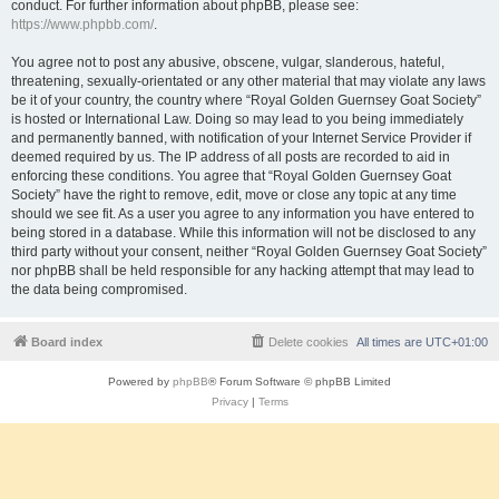
conduct. For further information about phpBB, please see:
https://www.phpbb.com/
.
You agree not to post any abusive, obscene, vulgar, slanderous, hateful,
threatening, sexually-orientated or any other material that may violate any laws
be it of your country, the country where “Royal Golden Guernsey Goat Society”
is hosted or International Law. Doing so may lead to you being immediately
and permanently banned, with notification of your Internet Service Provider if
deemed required by us. The IP address of all posts are recorded to aid in
enforcing these conditions. You agree that “Royal Golden Guernsey Goat
Society” have the right to remove, edit, move or close any topic at any time
should we see fit. As a user you agree to any information you have entered to
being stored in a database. While this information will not be disclosed to any
third party without your consent, neither “Royal Golden Guernsey Goat Society”
nor phpBB shall be held responsible for any hacking attempt that may lead to
the data being compromised.
Board index
Delete cookies
All times are
UTC+01:00
Powered by
phpBB
® Forum Software © phpBB Limited
Privacy
|
Terms