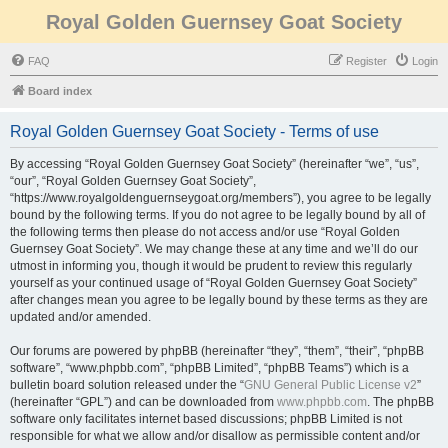
Royal Golden Guernsey Goat Society
FAQ
Register
Login
Board index
Royal Golden Guernsey Goat Society - Terms of use
By accessing “Royal Golden Guernsey Goat Society” (hereinafter “we”, “us”,
“our”, “Royal Golden Guernsey Goat Society”,
“https://www.royalgoldenguernseygoat.org/members”), you agree to be legally
bound by the following terms. If you do not agree to be legally bound by all of
the following terms then please do not access and/or use “Royal Golden
Guernsey Goat Society”. We may change these at any time and we’ll do our
utmost in informing you, though it would be prudent to review this regularly
yourself as your continued usage of “Royal Golden Guernsey Goat Society”
after changes mean you agree to be legally bound by these terms as they are
updated and/or amended.
Our forums are powered by phpBB (hereinafter “they”, “them”, “their”, “phpBB
software”, “www.phpbb.com”, “phpBB Limited”, “phpBB Teams”) which is a
bulletin board solution released under the “
GNU General Public License v2
”
(hereinafter “GPL”) and can be downloaded from
www.phpbb.com
. The phpBB
software only facilitates internet based discussions; phpBB Limited is not
responsible for what we allow and/or disallow as permissible content and/or