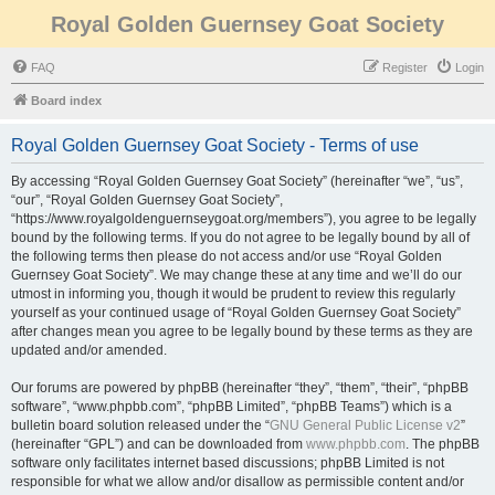
Royal Golden Guernsey Goat Society
FAQ
Register
Login
Board index
Royal Golden Guernsey Goat Society - Terms of use
By accessing “Royal Golden Guernsey Goat Society” (hereinafter “we”, “us”,
“our”, “Royal Golden Guernsey Goat Society”,
“https://www.royalgoldenguernseygoat.org/members”), you agree to be legally
bound by the following terms. If you do not agree to be legally bound by all of
the following terms then please do not access and/or use “Royal Golden
Guernsey Goat Society”. We may change these at any time and we’ll do our
utmost in informing you, though it would be prudent to review this regularly
yourself as your continued usage of “Royal Golden Guernsey Goat Society”
after changes mean you agree to be legally bound by these terms as they are
updated and/or amended.
Our forums are powered by phpBB (hereinafter “they”, “them”, “their”, “phpBB
software”, “www.phpbb.com”, “phpBB Limited”, “phpBB Teams”) which is a
bulletin board solution released under the “
GNU General Public License v2
”
(hereinafter “GPL”) and can be downloaded from
www.phpbb.com
. The phpBB
software only facilitates internet based discussions; phpBB Limited is not
responsible for what we allow and/or disallow as permissible content and/or