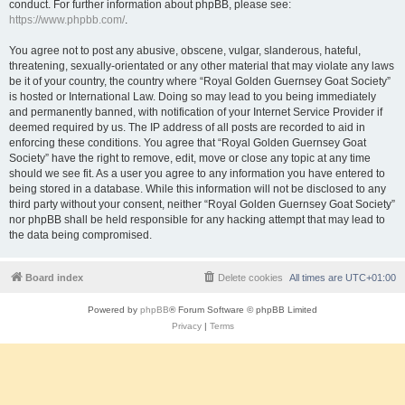
conduct. For further information about phpBB, please see:
https://www.phpbb.com/
.
You agree not to post any abusive, obscene, vulgar, slanderous, hateful,
threatening, sexually-orientated or any other material that may violate any laws
be it of your country, the country where “Royal Golden Guernsey Goat Society”
is hosted or International Law. Doing so may lead to you being immediately
and permanently banned, with notification of your Internet Service Provider if
deemed required by us. The IP address of all posts are recorded to aid in
enforcing these conditions. You agree that “Royal Golden Guernsey Goat
Society” have the right to remove, edit, move or close any topic at any time
should we see fit. As a user you agree to any information you have entered to
being stored in a database. While this information will not be disclosed to any
third party without your consent, neither “Royal Golden Guernsey Goat Society”
nor phpBB shall be held responsible for any hacking attempt that may lead to
the data being compromised.
Board index
Delete cookies
All times are
UTC+01:00
Powered by
phpBB
® Forum Software © phpBB Limited
Privacy
|
Terms