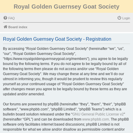
Royal Golden Guernsey Goat Society
FAQ
Login
Board index
Royal Golden Guernsey Goat Society - Registration
By accessing “Royal Golden Guernsey Goat Society” (hereinafter “we”, “us”,
“our”, “Royal Golden Guernsey Goat Society”,
“https://www.royalgoldenguernseygoat.org/members”), you agree to be legally
bound by the following terms. If you do not agree to be legally bound by all of
the following terms then please do not access and/or use “Royal Golden
Guernsey Goat Society”. We may change these at any time and we’ll do our
utmost in informing you, though it would be prudent to review this regularly
yourself as your continued usage of “Royal Golden Guernsey Goat Society”
after changes mean you agree to be legally bound by these terms as they are
updated and/or amended.
Our forums are powered by phpBB (hereinafter “they”, “them”, “their”, “phpBB
software”, “www.phpbb.com”, “phpBB Limited”, “phpBB Teams”) which is a
bulletin board solution released under the “
GNU General Public License v2
”
(hereinafter “GPL”) and can be downloaded from
www.phpbb.com
. The phpBB
software only facilitates internet based discussions; phpBB Limited is not
responsible for what we allow and/or disallow as permissible content and/or