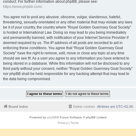
conduct. For further information about phpBB, please see:
https://www.phpbb.com/
.
You agree not to post any abusive, obscene, vulgar, slanderous, hateful,
threatening, sexually-orientated or any other material that may violate any laws
be it of your country, the country where “Royal Golden Guernsey Goat Society”
is hosted or International Law. Doing so may lead to you being immediately
and permanently banned, with notification of your Internet Service Provider if
deemed required by us. The IP address of all posts are recorded to aid in
enforcing these conditions. You agree that “Royal Golden Guernsey Goat
Society” have the right to remove, edit, move or close any topic at any time
should we see fit. As a user you agree to any information you have entered to
being stored in a database. While this information will not be disclosed to any
third party without your consent, neither “Royal Golden Guernsey Goat Society”
nor phpBB shall be held responsible for any hacking attempt that may lead to
the data being compromised.
Board index
Delete cookies
All times are
UTC+01:00
Powered by
phpBB
® Forum Software © phpBB Limited
Privacy
|
Terms