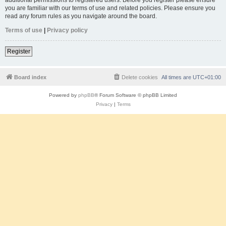
you are familiar with our terms of use and related policies. Please ensure you
read any forum rules as you navigate around the board.
Terms of use
|
Privacy policy
Register
Board index
Delete cookies
All times are
UTC+01:00
Powered by
phpBB
® Forum Software © phpBB Limited
Privacy
|
Terms