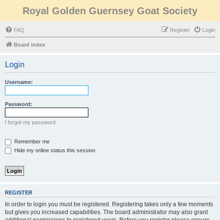
Royal Golden Guernsey Goat Society
FAQ
Register
Login
Board index
Login
Username:
Password:
I forgot my password
Remember me
Hide my online status this session
REGISTER
In order to login you must be registered. Registering takes only a few moments
but gives you increased capabilities. The board administrator may also grant
additional permissions to registered users. Before you register please ensure