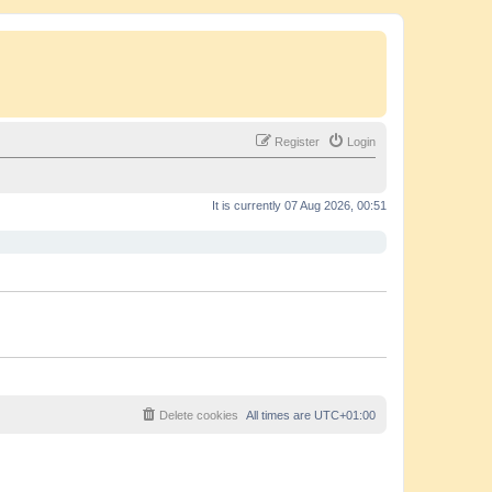
Register
Login
It is currently 07 Aug 2026, 00:51
Delete cookies
All times are
UTC+01:00