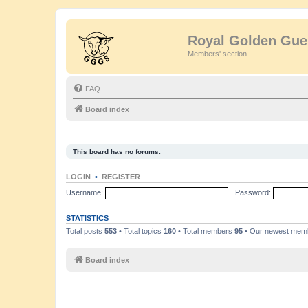
Royal Golden Gue
Members' section.
FAQ
Board index
This board has no forums.
LOGIN
•
REGISTER
Username:
Password:
STATISTICS
Total posts
553
• Total topics
160
• Total members
95
• Our newest me
Board index