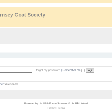
rnsey Goat Society
I forgot my password
|
Remember me
mber
valeriecox
Powered by
phpBB
® Forum Software © phpBB Limited
Privacy
|
Terms