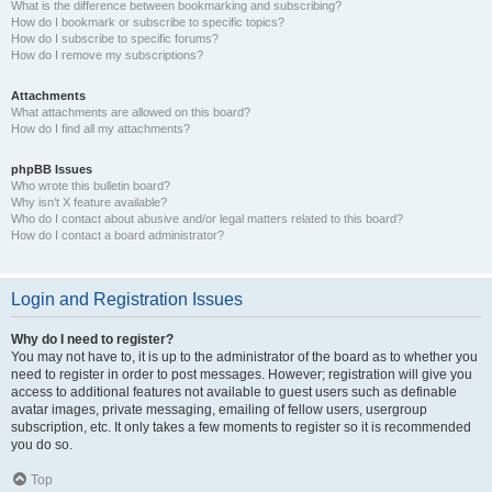
What is the difference between bookmarking and subscribing?
How do I bookmark or subscribe to specific topics?
How do I subscribe to specific forums?
How do I remove my subscriptions?
Attachments
What attachments are allowed on this board?
How do I find all my attachments?
phpBB Issues
Who wrote this bulletin board?
Why isn’t X feature available?
Who do I contact about abusive and/or legal matters related to this board?
How do I contact a board administrator?
Login and Registration Issues
Why do I need to register?
You may not have to, it is up to the administrator of the board as to whether you
need to register in order to post messages. However; registration will give you
access to additional features not available to guest users such as definable
avatar images, private messaging, emailing of fellow users, usergroup
subscription, etc. It only takes a few moments to register so it is recommended
you do so.
Top