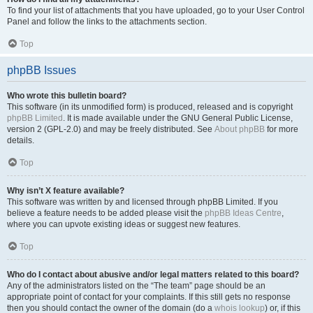
To find your list of attachments that you have uploaded, go to your User Control
Panel and follow the links to the attachments section.
Top
phpBB Issues
Who wrote this bulletin board?
This software (in its unmodified form) is produced, released and is copyright
phpBB Limited
. It is made available under the GNU General Public License,
version 2 (GPL-2.0) and may be freely distributed. See
About phpBB
for more
details.
Top
Why isn’t X feature available?
This software was written by and licensed through phpBB Limited. If you
believe a feature needs to be added please visit the
phpBB Ideas Centre
,
where you can upvote existing ideas or suggest new features.
Top
Who do I contact about abusive and/or legal matters related to this board?
Any of the administrators listed on the “The team” page should be an
appropriate point of contact for your complaints. If this still gets no response
then you should contact the owner of the domain (do a
whois lookup
) or, if this