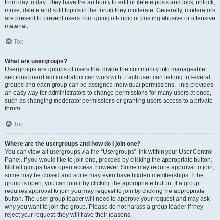
from day to day. They have the authority to edit or delete posts and lock, unlock,
move, delete and split topics in the forum they moderate. Generally, moderators
are present to prevent users from going off-topic or posting abusive or offensive
material.
Top
What are usergroups?
Usergroups are groups of users that divide the community into manageable
sections board administrators can work with. Each user can belong to several
groups and each group can be assigned individual permissions. This provides
an easy way for administrators to change permissions for many users at once,
such as changing moderator permissions or granting users access to a private
forum.
Top
Where are the usergroups and how do I join one?
You can view all usergroups via the “Usergroups” link within your User Control
Panel. If you would like to join one, proceed by clicking the appropriate button.
Not all groups have open access, however. Some may require approval to join,
some may be closed and some may even have hidden memberships. If the
group is open, you can join it by clicking the appropriate button. If a group
requires approval to join you may request to join by clicking the appropriate
button. The user group leader will need to approve your request and may ask
why you want to join the group. Please do not harass a group leader if they
reject your request; they will have their reasons.