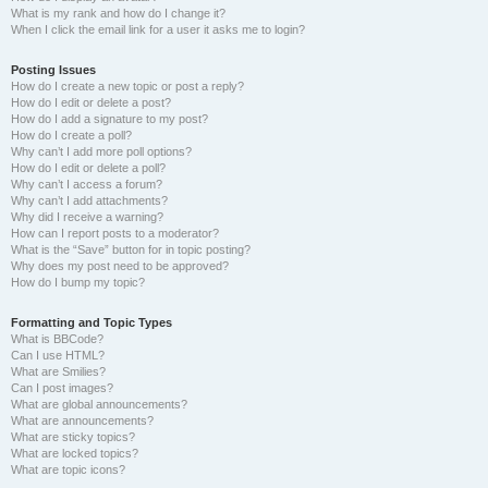
What is my rank and how do I change it?
When I click the email link for a user it asks me to login?
Posting Issues
How do I create a new topic or post a reply?
How do I edit or delete a post?
How do I add a signature to my post?
How do I create a poll?
Why can’t I add more poll options?
How do I edit or delete a poll?
Why can’t I access a forum?
Why can’t I add attachments?
Why did I receive a warning?
How can I report posts to a moderator?
What is the “Save” button for in topic posting?
Why does my post need to be approved?
How do I bump my topic?
Formatting and Topic Types
What is BBCode?
Can I use HTML?
What are Smilies?
Can I post images?
What are global announcements?
What are announcements?
What are sticky topics?
What are locked topics?
What are topic icons?