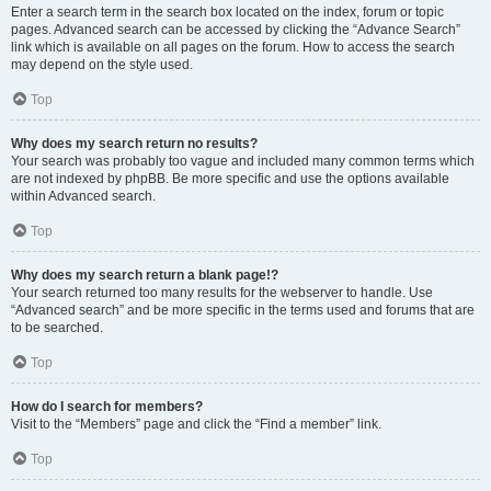
Enter a search term in the search box located on the index, forum or topic
pages. Advanced search can be accessed by clicking the “Advance Search”
link which is available on all pages on the forum. How to access the search
may depend on the style used.
Top
Why does my search return no results?
Your search was probably too vague and included many common terms which
are not indexed by phpBB. Be more specific and use the options available
within Advanced search.
Top
Why does my search return a blank page!?
Your search returned too many results for the webserver to handle. Use
“Advanced search” and be more specific in the terms used and forums that are
to be searched.
Top
How do I search for members?
Visit to the “Members” page and click the “Find a member” link.
Top