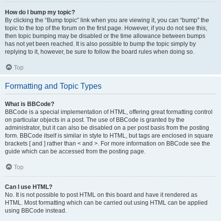
How do I bump my topic?
By clicking the “Bump topic” link when you are viewing it, you can “bump” the
topic to the top of the forum on the first page. However, if you do not see this,
then topic bumping may be disabled or the time allowance between bumps
has not yet been reached. It is also possible to bump the topic simply by
replying to it, however, be sure to follow the board rules when doing so.
Top
Formatting and Topic Types
What is BBCode?
BBCode is a special implementation of HTML, offering great formatting control
on particular objects in a post. The use of BBCode is granted by the
administrator, but it can also be disabled on a per post basis from the posting
form. BBCode itself is similar in style to HTML, but tags are enclosed in square
brackets [ and ] rather than < and >. For more information on BBCode see the
guide which can be accessed from the posting page.
Top
Can I use HTML?
No. It is not possible to post HTML on this board and have it rendered as
HTML. Most formatting which can be carried out using HTML can be applied
using BBCode instead.