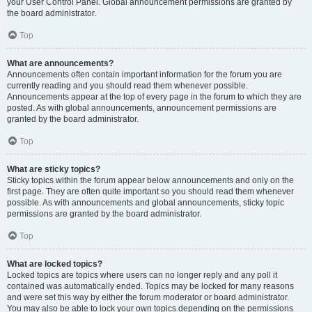
your User Control Panel. Global announcement permissions are granted by
the board administrator.
Top
What are announcements?
Announcements often contain important information for the forum you are
currently reading and you should read them whenever possible.
Announcements appear at the top of every page in the forum to which they are
posted. As with global announcements, announcement permissions are
granted by the board administrator.
Top
What are sticky topics?
Sticky topics within the forum appear below announcements and only on the
first page. They are often quite important so you should read them whenever
possible. As with announcements and global announcements, sticky topic
permissions are granted by the board administrator.
Top
What are locked topics?
Locked topics are topics where users can no longer reply and any poll it
contained was automatically ended. Topics may be locked for many reasons
and were set this way by either the forum moderator or board administrator.
You may also be able to lock your own topics depending on the permissions