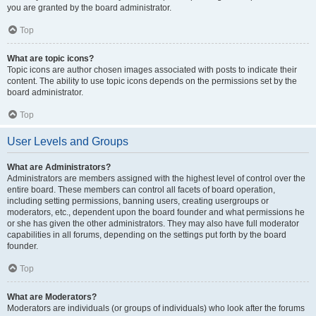
you are granted by the board administrator.
Top
What are topic icons?
Topic icons are author chosen images associated with posts to indicate their
content. The ability to use topic icons depends on the permissions set by the
board administrator.
Top
User Levels and Groups
What are Administrators?
Administrators are members assigned with the highest level of control over the
entire board. These members can control all facets of board operation,
including setting permissions, banning users, creating usergroups or
moderators, etc., dependent upon the board founder and what permissions he
or she has given the other administrators. They may also have full moderator
capabilities in all forums, depending on the settings put forth by the board
founder.
Top
What are Moderators?
Moderators are individuals (or groups of individuals) who look after the forums