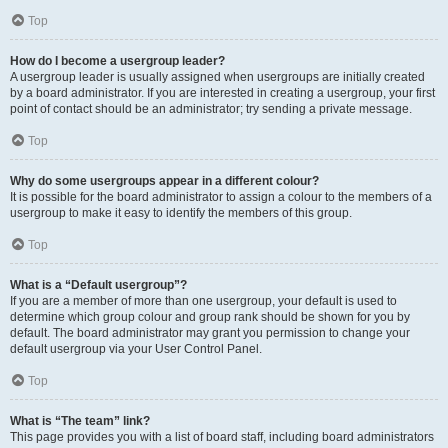
Top
How do I become a usergroup leader?
A usergroup leader is usually assigned when usergroups are initially created
by a board administrator. If you are interested in creating a usergroup, your first
point of contact should be an administrator; try sending a private message.
Top
Why do some usergroups appear in a different colour?
It is possible for the board administrator to assign a colour to the members of a
usergroup to make it easy to identify the members of this group.
Top
What is a “Default usergroup”?
If you are a member of more than one usergroup, your default is used to
determine which group colour and group rank should be shown for you by
default. The board administrator may grant you permission to change your
default usergroup via your User Control Panel.
Top
What is “The team” link?
This page provides you with a list of board staff, including board administrators