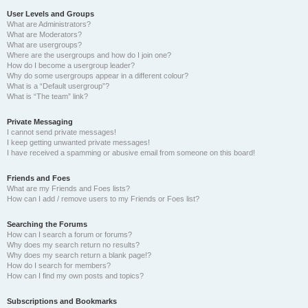
User Levels and Groups
What are Administrators?
What are Moderators?
What are usergroups?
Where are the usergroups and how do I join one?
How do I become a usergroup leader?
Why do some usergroups appear in a different colour?
What is a “Default usergroup”?
What is “The team” link?
Private Messaging
I cannot send private messages!
I keep getting unwanted private messages!
I have received a spamming or abusive email from someone on this board!
Friends and Foes
What are my Friends and Foes lists?
How can I add / remove users to my Friends or Foes list?
Searching the Forums
How can I search a forum or forums?
Why does my search return no results?
Why does my search return a blank page!?
How do I search for members?
How can I find my own posts and topics?
Subscriptions and Bookmarks