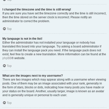
I changed the timezone and the time is still wrong!
If you are sure you have set the timezone correctly and the time is still incorrect,
then the time stored on the server clock is incorrect. Please notify an
administrator to correct the problem.
Top
My language is not in the list!
Either the administrator has not installed your language or nobody has
translated this board into your language. Try asking a board administrator if
they can install the language pack you need. If the language pack does not
exist, feel free to create a new translation. More information can be found at the
phpBB
® website.
Top
What are the images next to my username?
There are two images which may appear along with a username when viewing
posts. One of them may be an image associated with your rank, generally in
the form of stars, blocks or dots, indicating how many posts you have made or
your status on the board. Another, usually larger, image is known as an avatar
and is generally unique or personal to each user.
Top