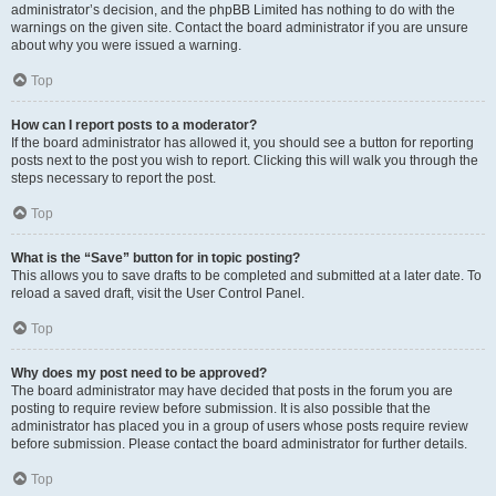
administrator’s decision, and the phpBB Limited has nothing to do with the
warnings on the given site. Contact the board administrator if you are unsure
about why you were issued a warning.
Top
How can I report posts to a moderator?
If the board administrator has allowed it, you should see a button for reporting
posts next to the post you wish to report. Clicking this will walk you through the
steps necessary to report the post.
Top
What is the “Save” button for in topic posting?
This allows you to save drafts to be completed and submitted at a later date. To
reload a saved draft, visit the User Control Panel.
Top
Why does my post need to be approved?
The board administrator may have decided that posts in the forum you are
posting to require review before submission. It is also possible that the
administrator has placed you in a group of users whose posts require review
before submission. Please contact the board administrator for further details.
Top