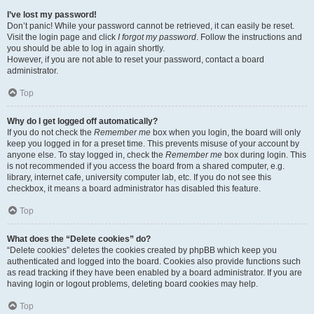
I’ve lost my password!
Don’t panic! While your password cannot be retrieved, it can easily be reset.
Visit the login page and click
I forgot my password
. Follow the instructions and
you should be able to log in again shortly.
However, if you are not able to reset your password, contact a board
administrator.
Top
Why do I get logged off automatically?
If you do not check the
Remember me
box when you login, the board will only
keep you logged in for a preset time. This prevents misuse of your account by
anyone else. To stay logged in, check the
Remember me
box during login. This
is not recommended if you access the board from a shared computer, e.g.
library, internet cafe, university computer lab, etc. If you do not see this
checkbox, it means a board administrator has disabled this feature.
Top
What does the “Delete cookies” do?
“Delete cookies” deletes the cookies created by phpBB which keep you
authenticated and logged into the board. Cookies also provide functions such
as read tracking if they have been enabled by a board administrator. If you are
having login or logout problems, deleting board cookies may help.
Top