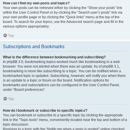
How can I find my own posts and topics?
Your own posts can be retrieved either by clicking the “Show your posts” link
within the User Control Panel or by clicking the “Search user’s posts” link via
your own profile page or by clicking the “Quick links” menu at the top of the
board. To search for your topics, use the Advanced search page and fill in the
various options appropriately.
Top
Subscriptions and Bookmarks
What is the difference between bookmarking and subscribing?
In phpBB 3.0, bookmarking topics worked much like bookmarking in a web
browser. You were not alerted when there was an update. As of phpBB 3.1,
bookmarking is more like subscribing to a topic. You can be notified when a
bookmarked topic is updated. Subscribing, however, will notify you when there
is an update to a topic or forum on the board. Notification options for
bookmarks and subscriptions can be configured in the User Control Panel,
under “Board preferences”.
Top
How do I bookmark or subscribe to specific topics?
You can bookmark or subscribe to a specific topic by clicking the appropriate
link in the “Topic tools” menu, conveniently located near the top and bottom of a
topic discussion.
Replying to a topic with the “Notify me when a reply is posted” option checked