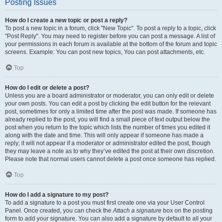
Posting Issues
How do I create a new topic or post a reply?
To post a new topic in a forum, click "New Topic". To post a reply to a topic, click
"Post Reply". You may need to register before you can post a message. A list of
your permissions in each forum is available at the bottom of the forum and topic
screens. Example: You can post new topics, You can post attachments, etc.
Top
How do I edit or delete a post?
Unless you are a board administrator or moderator, you can only edit or delete
your own posts. You can edit a post by clicking the edit button for the relevant
post, sometimes for only a limited time after the post was made. If someone has
already replied to the post, you will find a small piece of text output below the
post when you return to the topic which lists the number of times you edited it
along with the date and time. This will only appear if someone has made a
reply; it will not appear if a moderator or administrator edited the post, though
they may leave a note as to why they’ve edited the post at their own discretion.
Please note that normal users cannot delete a post once someone has replied.
Top
How do I add a signature to my post?
To add a signature to a post you must first create one via your User Control
Panel. Once created, you can check the
Attach a signature
box on the posting
form to add your signature. You can also add a signature by default to all your