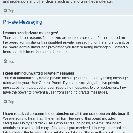
and moderators and other details such as the forums they moderate.
Top
Private Messaging
I cannot send private messages!
There are three reasons for this; you are not registered and/or not logged on,
the board administrator has disabled private messaging for the entire board, or
the board administrator has prevented you from sending messages. Contact a
board administrator for more information.
Top
I keep getting unwanted private messages!
You can automatically delete private messages from a user by using message
rules within your User Control Panel. If you are receiving abusive private
messages from a particular user, report the messages to the moderators; they
have the power to prevent a user from sending private messages.
Top
I have received a spamming or abusive email from someone on this board!
We are sorry to hear that. The email form feature of this board includes
safeguards to try and track users who send such posts, so email the board
administrator with a full copy of the email you received. It is very important that
this includes the headers that contain the details of the user that sent the email.