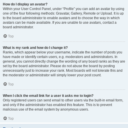
How do I display an avatar?
Within your User Control Panel, under “Profile” you can add an avatar by using
one of the four following methods: Gravatar, Gallery, Remote or Upload. It is up
to the board administrator to enable avatars and to choose the way in which
avatars can be made available. If you are unable to use avatars, contact a
board administrator.
Top
What is my rank and how do I change it?
Ranks, which appear below your username, indicate the number of posts you
have made or identify certain users, e.g. moderators and administrators. In
general, you cannot directly change the wording of any board ranks as they are
set by the board administrator. Please do not abuse the board by posting
unnecessarily just to increase your rank. Most boards will not tolerate this and
the moderator or administrator will simply lower your post count.
Top
When I click the email link for a user it asks me to login?
Only registered users can send email to other users via the built-in email form,
and only if the administrator has enabled this feature. This is to prevent
malicious use of the email system by anonymous users.
Top