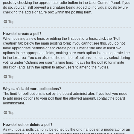
posts by checking the appropriate radio button in the User Control Panel. If you
do so, you can still prevent a signature being added to individual posts by un-
checking the add signature box within the posting form.
Top
How do I create a poll?
When posting a new topic or editing the first post of a topic, click the “Poll
creation” tab below the main posting form; if you cannot see this, you do not
have appropriate permissions to create polls. Enter a title and at least two
options in the appropriate fields, making sure each option is on a separate line
in the textarea. You can also set the number of options users may select during
voting under “Options per user”, a time limit in days for the poll (0 for infinite
duration) and lastly the option to allow users to amend their votes.
Top
Why can’t I add more poll options?
The limit for poll options is set by the board administrator. If you feel you need
to add more options to your poll than the allowed amount, contact the board
administrator.
Top
How do I edit or delete a poll?
As with posts, polls can only be edited by the original poster, a moderator or an