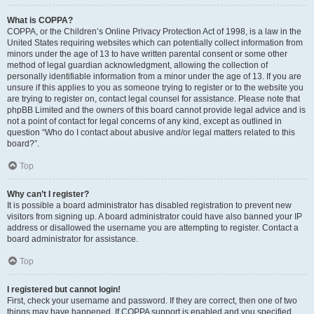
What is COPPA?
COPPA, or the Children’s Online Privacy Protection Act of 1998, is a law in the
United States requiring websites which can potentially collect information from
minors under the age of 13 to have written parental consent or some other
method of legal guardian acknowledgment, allowing the collection of
personally identifiable information from a minor under the age of 13. If you are
unsure if this applies to you as someone trying to register or to the website you
are trying to register on, contact legal counsel for assistance. Please note that
phpBB Limited and the owners of this board cannot provide legal advice and is
not a point of contact for legal concerns of any kind, except as outlined in
question “Who do I contact about abusive and/or legal matters related to this
board?”.
Top
Why can’t I register?
It is possible a board administrator has disabled registration to prevent new
visitors from signing up. A board administrator could have also banned your IP
address or disallowed the username you are attempting to register. Contact a
board administrator for assistance.
Top
I registered but cannot login!
First, check your username and password. If they are correct, then one of two
things may have happened. If COPPA support is enabled and you specified