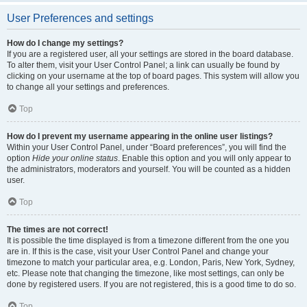
User Preferences and settings
How do I change my settings?
If you are a registered user, all your settings are stored in the board database.
To alter them, visit your User Control Panel; a link can usually be found by
clicking on your username at the top of board pages. This system will allow you
to change all your settings and preferences.
Top
How do I prevent my username appearing in the online user listings?
Within your User Control Panel, under “Board preferences”, you will find the
option
Hide your online status
. Enable this option and you will only appear to
the administrators, moderators and yourself. You will be counted as a hidden
user.
Top
The times are not correct!
It is possible the time displayed is from a timezone different from the one you
are in. If this is the case, visit your User Control Panel and change your
timezone to match your particular area, e.g. London, Paris, New York, Sydney,
etc. Please note that changing the timezone, like most settings, can only be
done by registered users. If you are not registered, this is a good time to do so.
Top