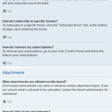
will also subscribe you to the topic.
Top
How do I subscribe to specific forums?
To subscribe to a specific forum, click the “Subscribe forum” link, at the bottom
of page, upon entering the forum.
Top
How do I remove my subscriptions?
To remove your subscriptions, go to your User Control Panel and follow the
links to your subscriptions.
Top
Attachments
What attachments are allowed on this board?
Each board administrator can allow or disallow certain attachment types. If you
are unsure what is allowed to be uploaded, contact the board administrator for
assistance.
Top
How do I find all my attachments?