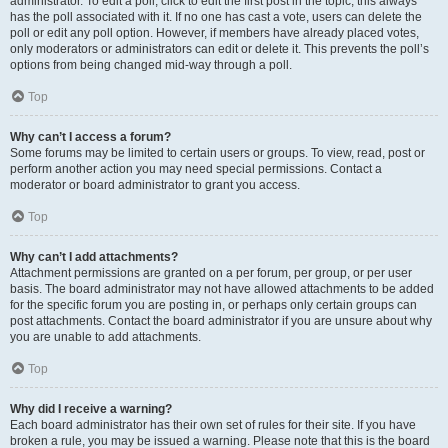
administrator. To edit a poll, click to edit the first post in the topic; this always
has the poll associated with it. If no one has cast a vote, users can delete the
poll or edit any poll option. However, if members have already placed votes,
only moderators or administrators can edit or delete it. This prevents the poll’s
options from being changed mid-way through a poll.
Top
Why can’t I access a forum?
Some forums may be limited to certain users or groups. To view, read, post or
perform another action you may need special permissions. Contact a
moderator or board administrator to grant you access.
Top
Why can’t I add attachments?
Attachment permissions are granted on a per forum, per group, or per user
basis. The board administrator may not have allowed attachments to be added
for the specific forum you are posting in, or perhaps only certain groups can
post attachments. Contact the board administrator if you are unsure about why
you are unable to add attachments.
Top
Why did I receive a warning?
Each board administrator has their own set of rules for their site. If you have
broken a rule, you may be issued a warning. Please note that this is the board