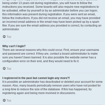
being under 13 years old during registration, you will have to follow the
instructions you received. Some boards will also require new registrations to
be activated, either by yourself or by an administrator before you can logon;
this information was present during registration. If you were sent an email,
follow the instructions. If you did not receive an email, you may have provided
an incorrect email address or the email may have been picked up by a spam
filer. If you are sure the email address you provided is correct, try contacting an
administrator.
Top
Why can’t I login?
There are several reasons why this could occur. First, ensure your username
and password are correct. If they are, contact a board administrator to make
sure you haven’t been banned. It is also possible the website owner has a
configuration error on their end, and they would need to fix it.
Top
I registered in the past but cannot login any more?!
It is possible an administrator has deactivated or deleted your account for some
reason. Also, many boards periodically remove users who have not posted for
a long time to reduce the size of the database. If this has happened, try
registering again and being more involved in discussions.
Top