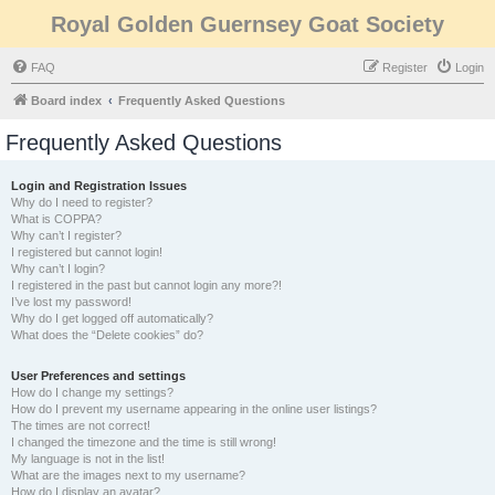
Royal Golden Guernsey Goat Society
FAQ
Register
Login
Board index
Frequently Asked Questions
Frequently Asked Questions
Login and Registration Issues
Why do I need to register?
What is COPPA?
Why can’t I register?
I registered but cannot login!
Why can’t I login?
I registered in the past but cannot login any more?!
I’ve lost my password!
Why do I get logged off automatically?
What does the “Delete cookies” do?
User Preferences and settings
How do I change my settings?
How do I prevent my username appearing in the online user listings?
The times are not correct!
I changed the timezone and the time is still wrong!
My language is not in the list!
What are the images next to my username?
How do I display an avatar?