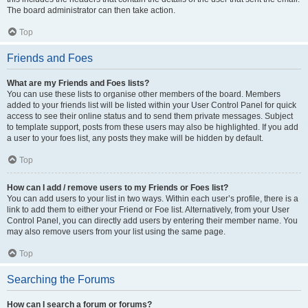
The board administrator can then take action.
Top
Friends and Foes
What are my Friends and Foes lists?
You can use these lists to organise other members of the board. Members
added to your friends list will be listed within your User Control Panel for quick
access to see their online status and to send them private messages. Subject
to template support, posts from these users may also be highlighted. If you add
a user to your foes list, any posts they make will be hidden by default.
Top
How can I add / remove users to my Friends or Foes list?
You can add users to your list in two ways. Within each user’s profile, there is a
link to add them to either your Friend or Foe list. Alternatively, from your User
Control Panel, you can directly add users by entering their member name. You
may also remove users from your list using the same page.
Top
Searching the Forums
How can I search a forum or forums?