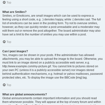
Top
What are Smilies?
Smilies, or Emoticons, are small images which can be used to express a
feeling using a short code, e.g. :) denotes happy, while :( denotes sad. The full
list of emoticons can be seen in the posting form. Try not to overuse smilies,
however, as they can quickly render a post unreadable and a moderator may
edit them out or remove the post altogether. The board administrator may also
have set a limit to the number of smilies you may use within a post.
Top
Can I post images?
Yes, images can be shown in your posts. If the administrator has allowed
attachments, you may be able to upload the image to the board. Otherwise, you
must link to an image stored on a publicly accessible web server, e.g.
http://www.example.com/my-picture.gif. You cannot link to pictures stored on
your own PC (unless it is a publicly accessible server) nor images stored
behind authentication mechanisms, e.g. hotmail or yahoo mailboxes, password
protected sites, etc. To display the image use the BBCode [img] tag.
Top
What are global announcements?
Global announcements contain important information and you should read
them whenever possible. They will appear at the top of every forum and within